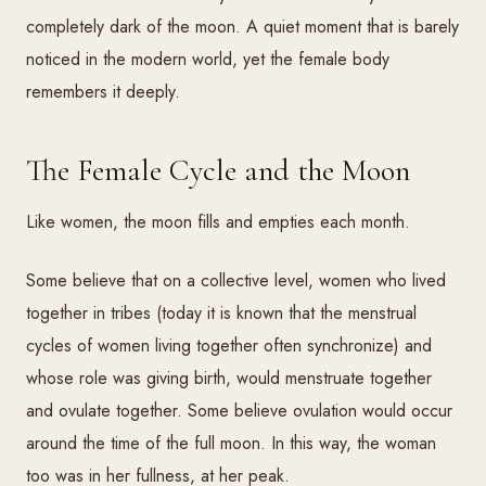
completely dark of the moon. A quiet moment that is barely
noticed in the modern world, yet the female body
remembers it deeply.
The Female Cycle and the Moon
Like women, the moon fills and empties each month.
Some believe that on a collective level, women who lived
together in tribes (today it is known that the menstrual
cycles of women living together often synchronize) and
whose role was giving birth, would menstruate together
and ovulate together. Some believe ovulation would occur
around the time of the full moon. In this way, the woman
too was in her fullness, at her peak.