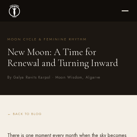
MOON CYCLE & FEMININE RHYTHM
New Moon: A Time for
Renewal and Turning Inward
By Galya Ravits Karpol · Moon Wisdom, Algarve
← BACK TO BLOG
There is one moment every month when the sky becomes