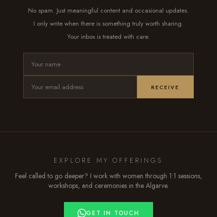
No spam. Just meaningful content and occasional updates.
I only write when there is something truly worth sharing.
Your inbox is treated with care.
RECEIVE
EXPLORE MY OFFERINGS
Feel called to go deeper? I work with women through 1:1 sessions,
workshops, and ceremonies in the Algarve.
GET IN TOUCH