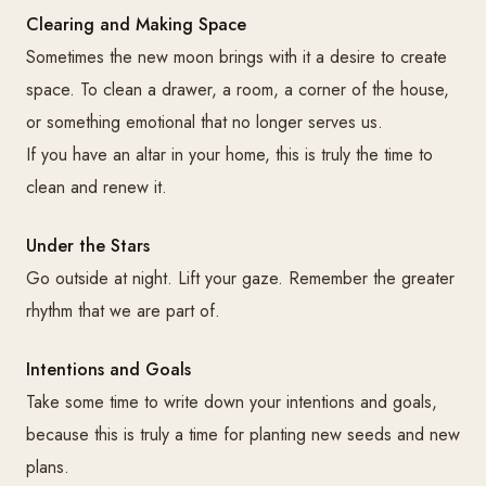
Clearing and Making Space
Sometimes the new moon brings with it a desire to create
space. To clean a drawer, a room, a corner of the house,
or something emotional that no longer serves us.
If you have an altar in your home, this is truly the time to
clean and renew it.
Under the Stars
Go outside at night. Lift your gaze. Remember the greater
rhythm that we are part of.
Intentions and Goals
Take some time to write down your intentions and goals,
because this is truly a time for planting new seeds and new
plans.