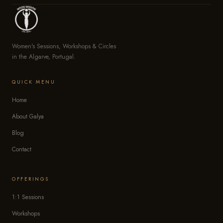
Women's Sessions, Workshops & Circles
in the Algarve, Portugal.
QUICK MENU
Home
About Galya
Blog
Contact
OFFERINGS
1:1 Sessions
Workshops