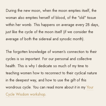
During the new moon, when the moon empties itself, the
woman also empties herself of blood, of the "old" tissue
within her womb. This happens on average every 28 days,
just like the cycle of the moon itself (if we consider the
average of both the sidereal and synodic month).
The forgotten knowledge of women's connection to their
cycles is so important. For our personal and collective
health. This is why I dedicate so much of my time to
teaching women how to reconnect to their cyclical nature
in the deepest way, and how to use the gift of this
wondrous cycle. You can read more about it in my
Your
Cycle Wisdom workshop
.