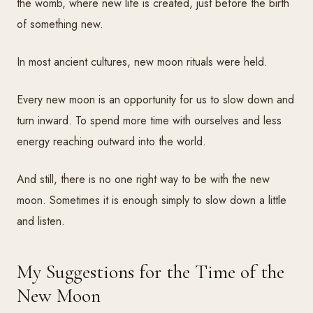
the womb, where new life is created, just before the birth
of something new.
In most ancient cultures, new moon rituals were held.
Every new moon is an opportunity for us to slow down and
turn inward. To spend more time with ourselves and less
energy reaching outward into the world.
And still, there is no one right way to be with the new
moon. Sometimes it is enough simply to slow down a little
and listen.
My Suggestions for the Time of the
New Moon