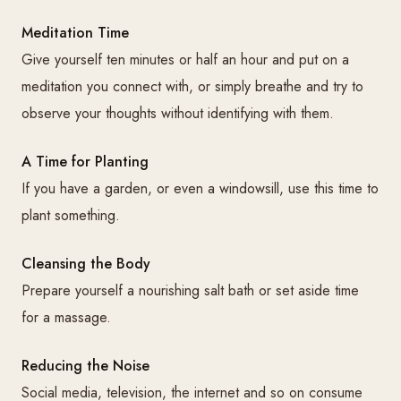
Meditation Time
Give yourself ten minutes or half an hour and put on a
meditation you connect with, or simply breathe and try to
observe your thoughts without identifying with them.
A Time for Planting
If you have a garden, or even a windowsill, use this time to
plant something.
Cleansing the Body
Prepare yourself a nourishing salt bath or set aside time
for a massage.
Reducing the Noise
Social media, television, the internet and so on consume