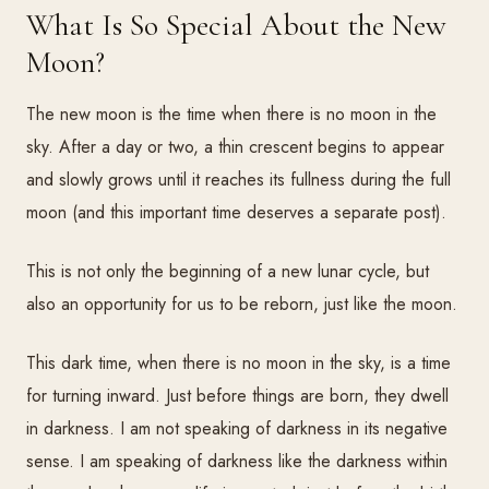
What Is So Special About the New
Moon?
The new moon is the time when there is no moon in the
sky. After a day or two, a thin crescent begins to appear
and slowly grows until it reaches its fullness during the full
moon (and this important time deserves a separate post).
This is not only the beginning of a new lunar cycle, but
also an opportunity for us to be reborn, just like the moon.
This dark time, when there is no moon in the sky, is a time
for turning inward. Just before things are born, they dwell
in darkness. I am not speaking of darkness in its negative
sense. I am speaking of darkness like the darkness within