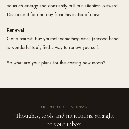
so much energy and constantly pull our attention outward.
Disconnect for one day from this matrix of noise.
Renewal
Get a haircut, buy yourself something small (second hand
is wonderful too), find a way to renew yourself.
So what are your plans for the coming new moon?
BE THE FIRST TO KNOW
Thoughts, tools and invitations, straight
to your inbox.