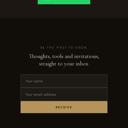
BE THE FIRST TO KNOW
Thoughts, tools and invitations,
straight to your inbox.
RECEIVE