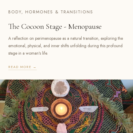
BODY, HORMONES & TRANSITIONS
The Cocoon Stage - Menopause
A reflection on perimenopause as a natural transition, exploring the
emotional, physical, and inner shifts unfolding during this profound
stage in a woman's life.
READ MORE →