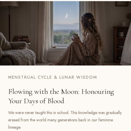
MENSTRUAL CYCLE & LUNAR WISDOM
Flowing with the Moon: Honouring
Your Days of Blood
We were never taught this in school. This knowledge was gradually
erased from the world many generations back in our feminine
lineage.