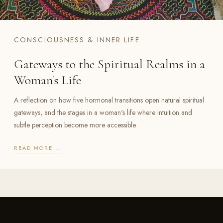
CONSCIOUSNESS & INNER LIFE
Gateways to the Spiritual Realms in a
Woman's Life
A reflection on how five hormonal transitions open natural spiritual
gateways, and the stages in a woman's life where intuition and
subtle perception become more accessible.
READ MORE →