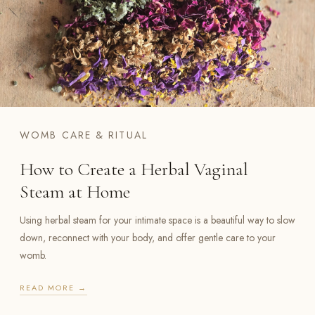
WOMB CARE & RITUAL
How to Create a Herbal Vaginal
Steam at Home
Using herbal steam for your intimate space is a beautiful way to slow
down, reconnect with your body, and offer gentle care to your
womb.
READ MORE →