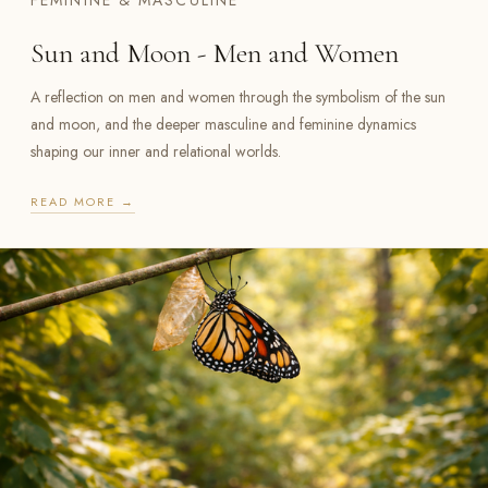
FEMININE & MASCULINE
Sun and Moon - Men and Women
A reflection on men and women through the symbolism of the sun
and moon, and the deeper masculine and feminine dynamics
shaping our inner and relational worlds.
READ MORE →