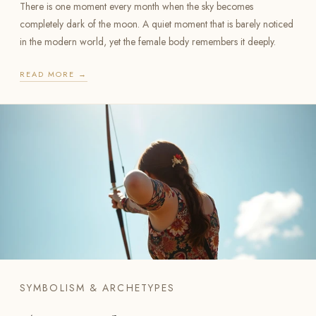
There is one moment every month when the sky becomes
completely dark of the moon. A quiet moment that is barely noticed
in the modern world, yet the female body remembers it deeply.
READ MORE →
SYMBOLISM & ARCHETYPES