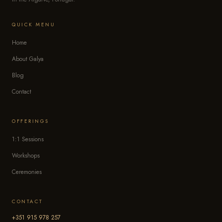
QUICK MENU
Home
About Galya
Blog
Contact
OFFERINGS
1:1 Sessions
Workshops
Ceremonies
CONTACT
+351 915 978 257