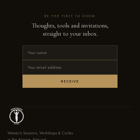
BE THE FIRST TO KNOW
Thoughts, tools and invitations,
straight to your inbox.
RECEIVE
Women's Sessions, Workshops & Circles
in the Algarve, Portugal.