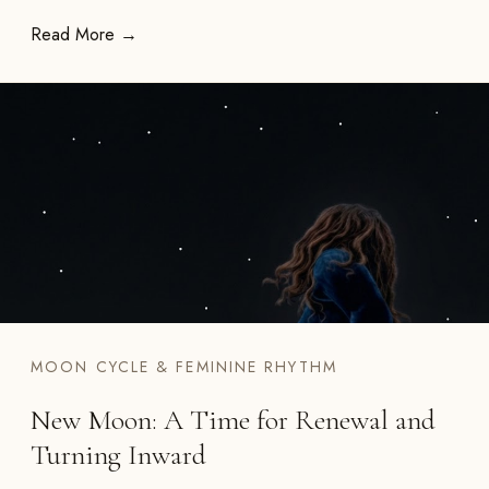
Read More →
MOON CYCLE & FEMININE RHYTHM
New Moon: A Time for Renewal and
Turning Inward