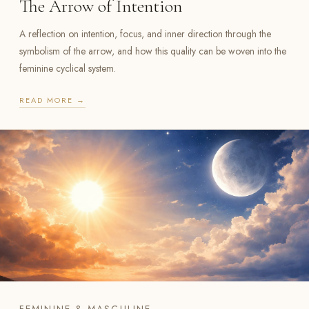
The Arrow of Intention
A reflection on intention, focus, and inner direction through the
symbolism of the arrow, and how this quality can be woven into the
feminine cyclical system.
READ MORE →