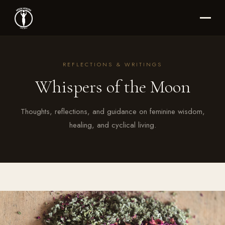
REFLECTIONS & WRITINGS
Whispers of the Moon
Thoughts, reflections, and guidance on feminine wisdom,
healing, and cyclical living.