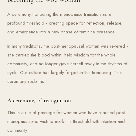
A ceremony honouring the menopause transition as a
profound threshold - creating space for reflection, release,
and emergence into a new phase of feminine presence.
In many traditions, the post-menopausal woman was revered -
she carried the blood within, held wisdom for the whole
community, and no longer gave herself away in the rhythms of
cycle. Our culture has largely forgotten this honouring. This
ceremony reclaims it.
A ceremony of recognition
This is a rite of passage for women who have reached post-
menopause and wish to mark this threshold with intention and
community: