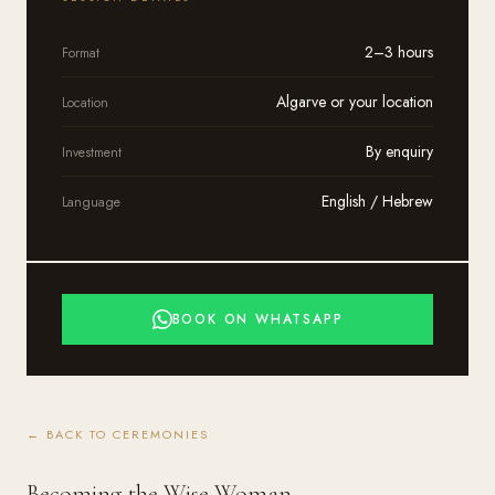
2–3 hours
Format
Algarve or your location
Location
By enquiry
Investment
English / Hebrew
Language
BOOK ON WHATSAPP
← BACK TO CEREMONIES
Becoming the Wise Woman