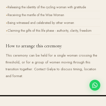
Releasing the identity of the cycling woman with gratitude
Receiving the mantle of the Wise Woman
Being witnessed and celebrated by other women
Claiming the gifts of this life phase - authority, clarity, freedom
How to arrange this ceremony
This ceremony can be held for a single woman crossing the
threshold, or for a group of women moving through this
transition together. Contact Galya to discuss timing, location
and format.