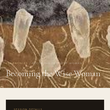
CEREMONIES
/ BECOMING THE WISE WOMAN
Becoming the Wise Woman
SESSION DETAILS