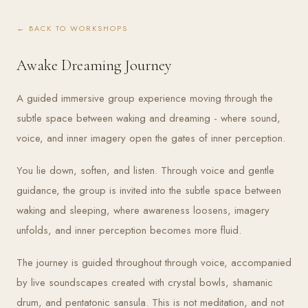
← BACK TO WORKSHOPS
Awake Dreaming Journey
A guided immersive group experience moving through the
subtle space between waking and dreaming - where sound,
voice, and inner imagery open the gates of inner perception.
You lie down, soften, and listen. Through voice and gentle
guidance, the group is invited into the subtle space between
waking and sleeping, where awareness loosens, imagery
unfolds, and inner perception becomes more fluid.
The journey is guided throughout through voice, accompanied
by live soundscapes created with crystal bowls, shamanic
drum, and pentatonic sansula. This is not meditation, and not