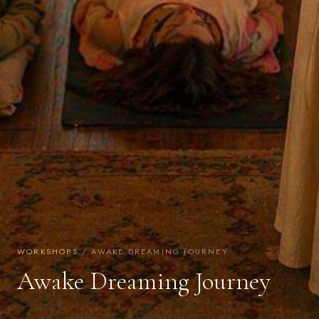
WORKSHOPS
/ AWAKE DREAMING JOURNEY
Awake Dreaming Journey