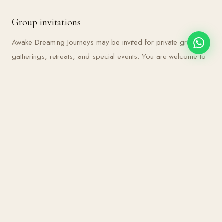
Group invitations
Awake Dreaming Journeys may be invited for private groups,
gatherings, retreats, and special events. You are welcome to
reach out for enquiries or future offerings.
BE THE FIRST TO KNOW
Thoughts, tools and invitations,
straight to your inbox.