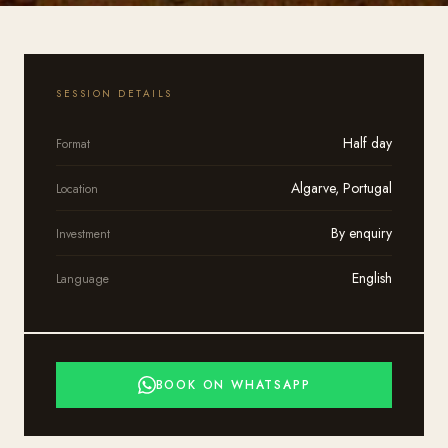
SESSION DETAILS
Half day
Format
Algarve, Portugal
Location
By enquiry
Investment
English
Language
BOOK ON WHATSAPP