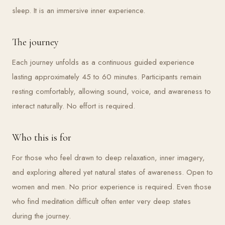
sleep. It is an immersive inner experience.
The journey
Each journey unfolds as a continuous guided experience
lasting approximately 45 to 60 minutes. Participants remain
resting comfortably, allowing sound, voice, and awareness to
interact naturally. No effort is required.
Who this is for
For those who feel drawn to deep relaxation, inner imagery,
and exploring altered yet natural states of awareness. Open to
women and men. No prior experience is required. Even those
who find meditation difficult often enter very deep states
during the journey.