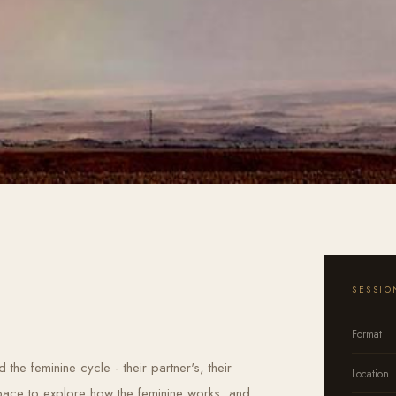
SESSIO
Format
the feminine cycle - their partner's, their
Location
space to explore how the feminine works, and