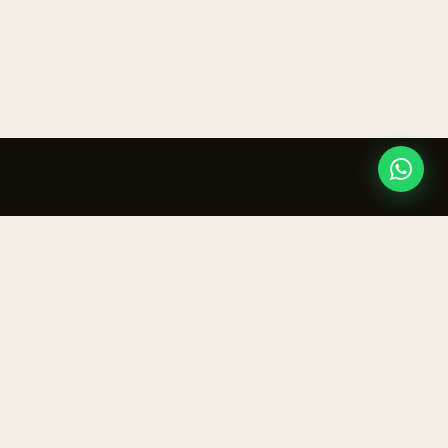
ur inbox.
IVE
CONTACT