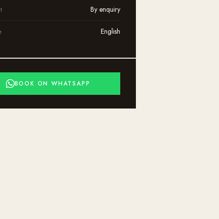
By enquiry
t
English
e
BOOK ON WHATSAPP