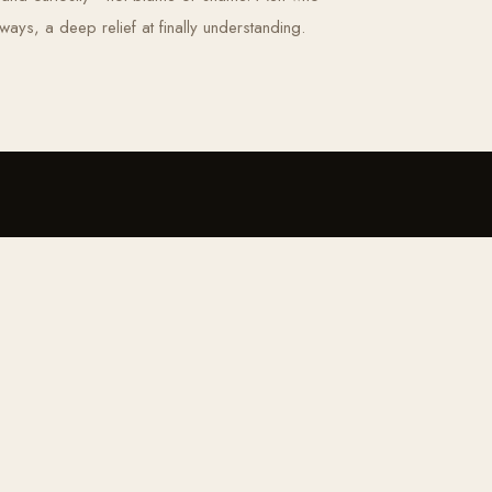
ays, a deep relief at finally understanding.
BE THE FIRST TO KNOW
, tools and invitations, straight to yo
RECE
QUICK MENU
OFFERINGS