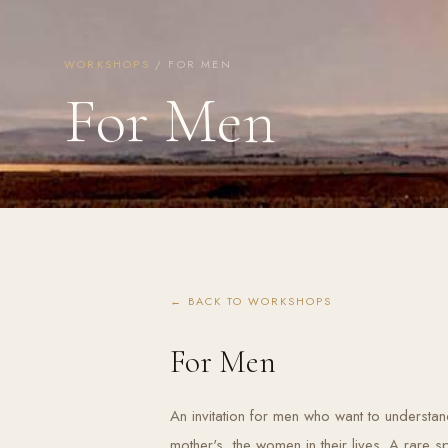
WORKSHOPS
/ FOR MEN
For Men
← BACK TO WORKSHOPS
For Men
An invitation for men who want to understand 
mother's, the women in their lives. A rare 