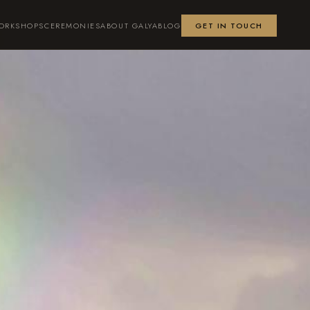
ORKSHOPS
CEREMONIES
ABOUT GALYA
BLOG
GET IN TOUCH