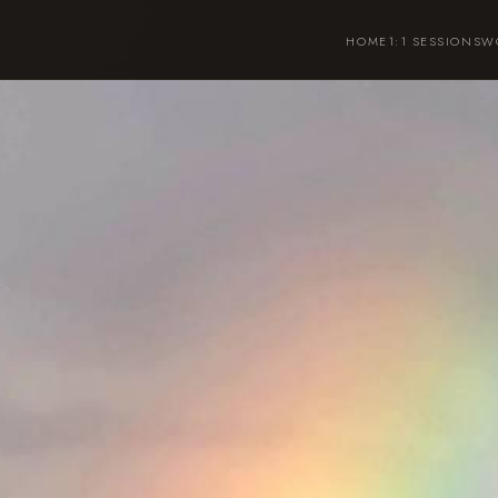
HOME
1:1 SESSIONS
W