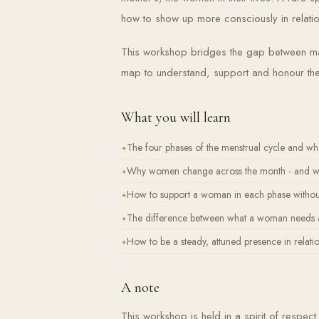
how to show up more consciously in relatio
This workshop bridges the gap between mas
map to understand, support and honour th
What you will learn
The four phases of the menstrual cycle and wh
Why women change across the month - and why 
How to support a woman in each phase without
The difference between what a woman needs a
How to be a steady, attuned presence in relati
A note
This workshop is held in a spirit of respe