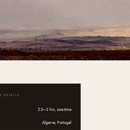
N DETAILS
2.5–3 hrs, one-time
Algarve, Portugal