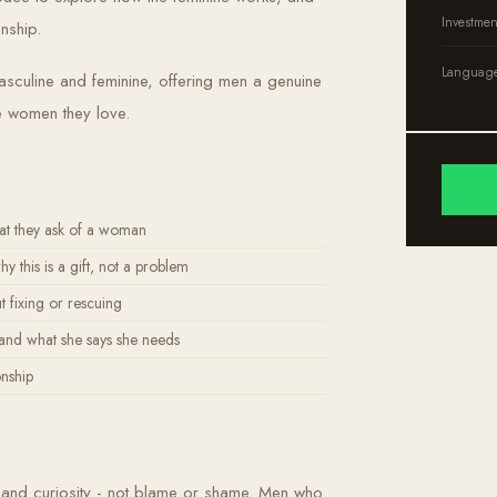
Investmen
nship.
Languag
culine and feminine, offering men a genuine
e women they love.
at they ask of a woman
this is a gift, not a problem
 fixing or rescuing
nd what she says she needs
onship
ct and curiosity - not blame or shame. Men who